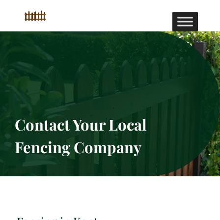
Contact Your Local
Fencing Company