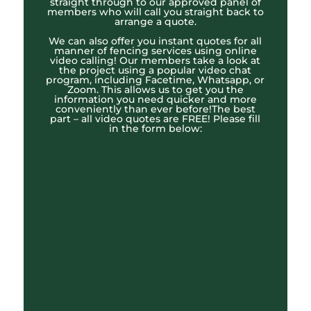
straight through to our approved panel of
members who will call you straight back to
arrange a quote.
We can also offer you instant quotes for all
manner of fencing services using online
video calling! Our members take a look at
the project using a popular video chat
program, including Facetime, Whatsapp, or
Zoom. This allows us to get you the
information you need quicker and more
conveniently than ever before!The best
part – all video quotes are FREE! Please fill
in the form below: