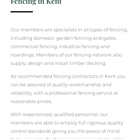
Fencing in Kent
Our members are specialists in all types of fencing,
including domestic garden fencing and gates,
commercial fencing, industrial fencing and
hoardings. Members of our fencing network also
supply, design and install timber decking.
As recommended fencing contractors in Kent you
can be assured of quality workmanship and
reliability, with a professional fencing service at
reasonable prices.
With experienced, qualified personnel, our
members are able to employ full rigorous quality
control standards giving you the peace of mind