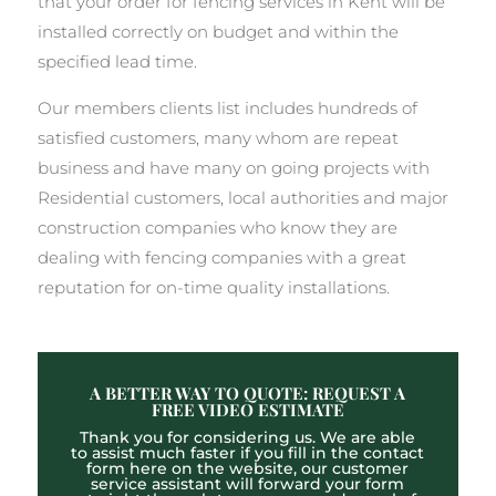
that your order for fencing services in Kent will be
installed correctly on budget and within the
specified lead time.
Our members clients list includes hundreds of
satisfied customers, many whom are repeat
business and have many on going projects with
Residential customers, local authorities and major
construction companies who know they are
dealing with fencing companies with a great
reputation for on-time quality installations.
A BETTER WAY TO QUOTE: REQUEST A
FREE VIDEO ESTIMATE
Thank you for considering us. We are able
to assist much faster if you fill in the contact
form here on the website, our customer
service assistant will forward your form