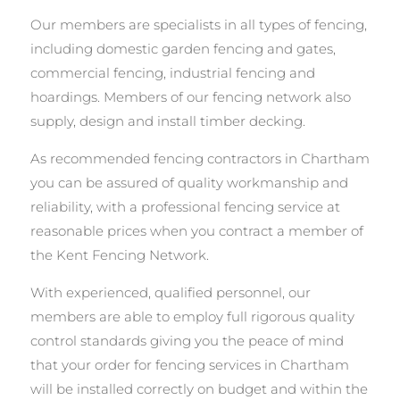
Our members are specialists in all types of fencing,
including domestic garden fencing and gates,
commercial fencing, industrial fencing and
hoardings. Members of our fencing network also
supply, design and install timber decking.
As recommended fencing contractors in Chartham
you can be assured of quality workmanship and
reliability, with a professional fencing service at
reasonable prices when you contract a member of
the Kent Fencing Network.
With experienced, qualified personnel, our
members are able to employ full rigorous quality
control standards giving you the peace of mind
that your order for fencing services in Chartham
will be installed correctly on budget and within the