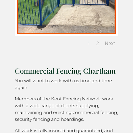
1
2
Next
Commercial Fencing Chartham
You will want to work with us time and time
again.
Members of the Kent Fencing Network work
with a wide range of clients supplying,
maintaining and erecting commercial fencing,
security fencing and hoardings.
All work is fully insured and guaranteed, and