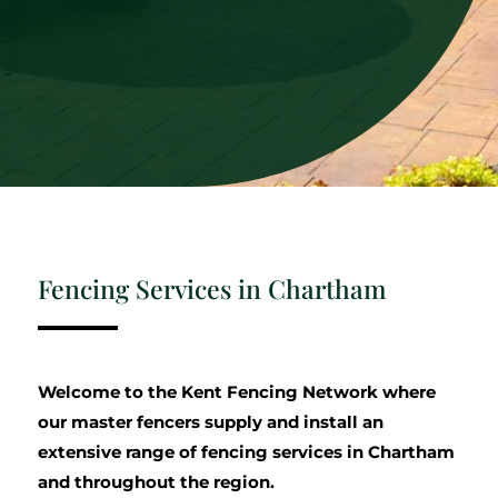
Fencing Services in Chartham
Welcome to the Kent Fencing Network where
our master fencers supply and install an
extensive range of fencing services in Chartham
and throughout the region.