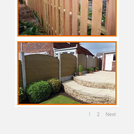
1
2
Next