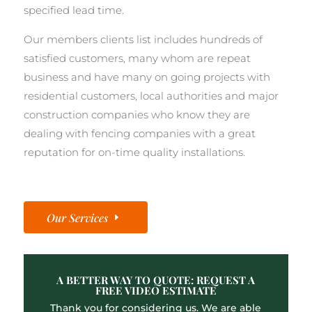
specified lead time.
Our members clients list includes hundreds of
satisfied customers, many whom are repeat
business and have many on going projects with
residential customers, local authorities and major
construction companies who know they are
dealing with fencing companies with a great
reputation for on-time quality installations.
Our Services
A BETTER WAY TO QUOTE: REQUEST A
FREE VIDEO ESTIMATE
Thank you for considering us. We are able