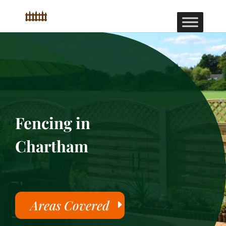
Fencing in
Chartham
Areas Covered