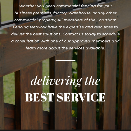
Whether you need commercial fencing for your
business premises, factory, warehouse, or any other
commercial property, All members of the Chartham
Fencing Network have the expertise and resources to
deliver the best solutions. Contact us today to schedule
a consultation with one of our approved members and
learn more about the services available.
delivering the
BEST SERVICE