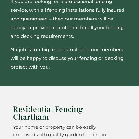
If you are looking for a professional fencing
service, with all fencing installations fully insured
and guaranteed – then our members will be
happy to provide a quotation for all your fencing
and decking requirements.
No job is too big or too small, and our members
will be happy to discuss your fencing or decking
project with you.
Residential Fencing
Chartham
Your home or property can be easily
improved with quality garden fencing in