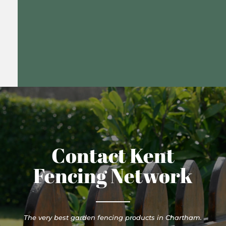
Contact Kent
Fencing Network
The very best garden fencing products in Chartham.