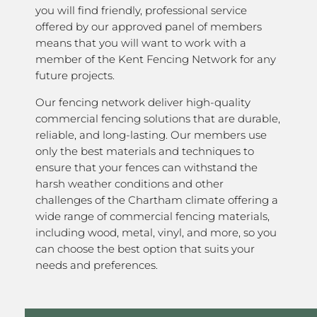
you will find friendly, professional service
offered by our approved panel of members
means that you will want to work with a
member of the Kent Fencing Network for any
future projects.
Our fencing network deliver high-quality
commercial fencing solutions that are durable,
reliable, and long-lasting. Our members use
only the best materials and techniques to
ensure that your fences can withstand the
harsh weather conditions and other
challenges of the Chartham climate offering a
wide range of commercial fencing materials,
including wood, metal, vinyl, and more, so you
can choose the best option that suits your
needs and preferences.