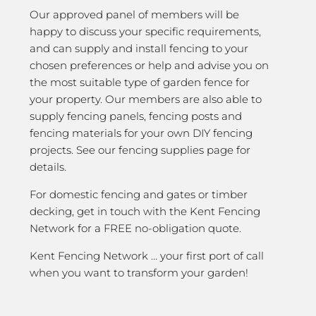
Our approved panel of members will be
happy to discuss your specific requirements,
and can supply and install fencing to your
chosen preferences or help and advise you on
the most suitable type of garden fence for
your property. Our members are also able to
supply fencing panels, fencing posts and
fencing materials for your own DIY fencing
projects. See our fencing supplies page for
details.
For domestic fencing and gates or timber
decking, get in touch with the Kent Fencing
Network for a FREE no-obligation quote.
Kent Fencing Network … your first port of call
when you want to transform your garden!