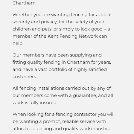
Chartham.
Whether you are wanting fencing for added
security and privacy; for the safety of your
children and pets, or simply to look good – a
member of the Kent Fencing Network can
help.
Our members have been supplying and
fitting quality fencing in Chartham for years,
and have a vast portfolio of highly satisfied
customers.
All fencing installations carried out by any of
our members come with a guarantee, and all
work is fully insured.
When looking for a fencing contractor you will
be wanting a prompt, reliable service with
affordable pricing and quality workmanship.