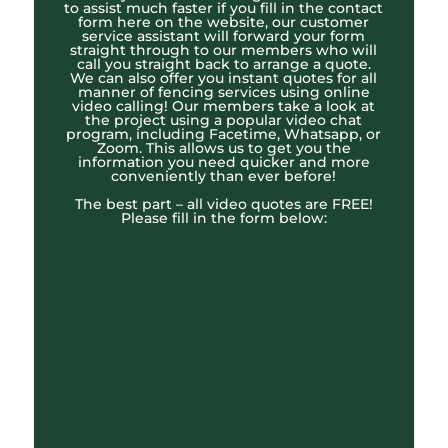
to assist much faster if you fill in the contact
form here on the website, our customer
service assistant will forward your form
straight through to our members who will
call you straight back to arrange a quote.
We can also offer you instant quotes for all
manner of fencing services using online
video calling! Our members take a look at
the project using a popular video chat
program, including Facetime, Whatsapp, or
Zoom. This allows us to get you the
information you need quicker and more
conveniently than ever before!
The best part – all video quotes are FREE!
Please fill in the form below: