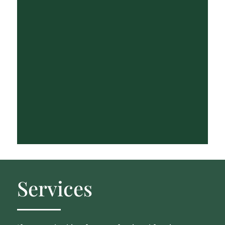
Services