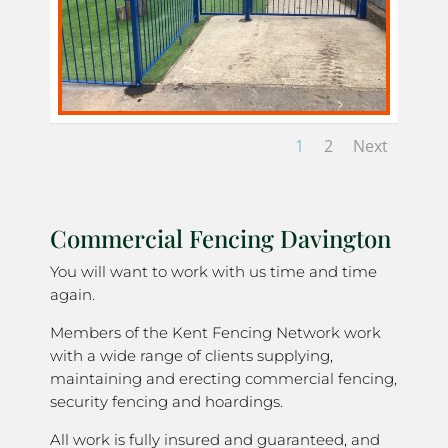
1
2
Next
Commercial Fencing Davington
You will want to work with us time and time
again.
Members of the Kent Fencing Network work
with a wide range of clients supplying,
maintaining and erecting commercial fencing,
security fencing and hoardings.
All work is fully insured and guaranteed, and