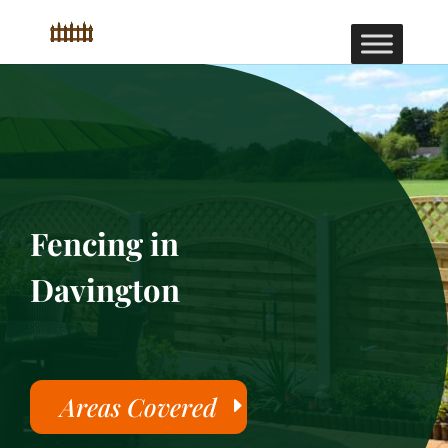
Fencing in
Davington
Areas Covered