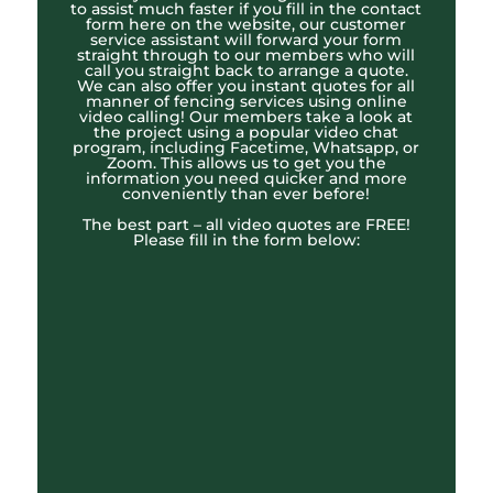
to assist much faster if you fill in the contact
form here on the website, our customer
service assistant will forward your form
straight through to our members who will
call you straight back to arrange a quote.
We can also offer you instant quotes for all
manner of fencing services using online
video calling! Our members take a look at
the project using a popular video chat
program, including Facetime, Whatsapp, or
Zoom. This allows us to get you the
information you need quicker and more
conveniently than ever before!
The best part – all video quotes are FREE!
Please fill in the form below: