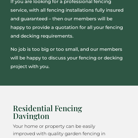
If you are looking for a professional fencing
service, with all fencing installations fully insured
and guaranteed – then our members will be
happy to provide a quotation for all your fencing
and decking requirements.
No job is too big or too small, and our members
will be happy to discuss your fencing or decking
project with you.
Residential Fencing
Davington
Your home or property can be easily
improved with quality garden fencing in