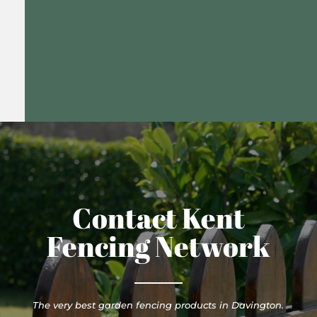
Contact Kent
Fencing Network
The very best garden fencing products in Davington.