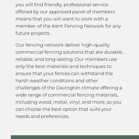
you will find friendly, professional service
offered by our approved panel of members
means that you will want to work with a
member of the Kent Fencing Network for any
future projects.
Our fencing network deliver high-quality
commercial fencing solutions that are durable,
reliable, and long-lasting. Our members use
only the best materials and techniques to
ensure that your fences can withstand the
harsh weather conditions and other
challenges of the Davington climate offering a
wide range of commercial fencing materials,
including wood, metal, vinyl, and more, so you
can choose the best option that suits your
needs and preferences.