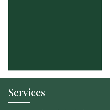
Services