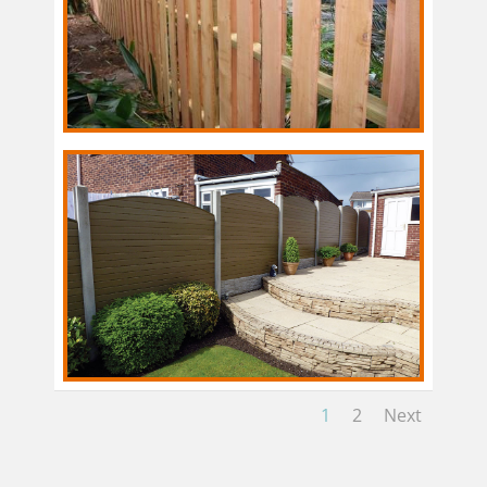
1
2
Next