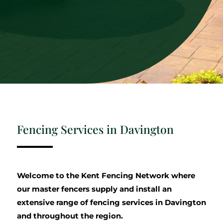
Fencing Services in Davington
Welcome to the Kent Fencing Network where
our master fencers supply and install an
extensive range of fencing services in Davington
and throughout the region.