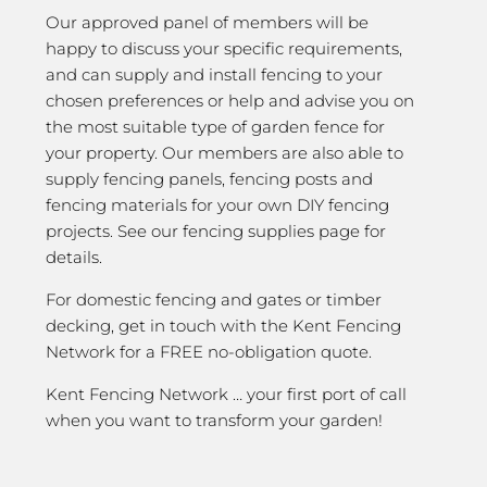
Our approved panel of members will be
happy to discuss your specific requirements,
and can supply and install fencing to your
chosen preferences or help and advise you on
the most suitable type of garden fence for
your property. Our members are also able to
supply fencing panels, fencing posts and
fencing materials for your own DIY fencing
projects. See our fencing supplies page for
details.
For domestic fencing and gates or timber
decking, get in touch with the Kent Fencing
Network for a FREE no-obligation quote.
Kent Fencing Network … your first port of call
when you want to transform your garden!