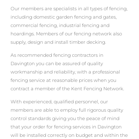
Our members are specialists in all types of fencing,
including domestic garden fencing and gates,
commercial fencing, industrial fencing and
hoardings. Members of our fencing network also
supply, design and install timber decking.
As recommended fencing contractors in
Davington you can be assured of quality
workmanship and reliability, with a professional
fencing service at reasonable prices when you
contract a member of the Kent Fencing Network.
With experienced, qualified personnel, our
members are able to employ full rigorous quality
control standards giving you the peace of mind
that your order for fencing services in Davington
will be installed correctly on budget and within the