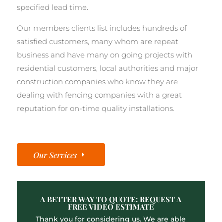
specified lead time.
Our members clients list includes hundreds of
satisfied customers, many whom are repeat
business and have many on going projects with
residential customers, local authorities and major
construction companies who know they are
dealing with fencing companies with a great
reputation for on-time quality installations.
Our Services
A BETTER WAY TO QUOTE: REQUEST A
FREE VIDEO ESTIMATE
Thank you for considering us. We are able