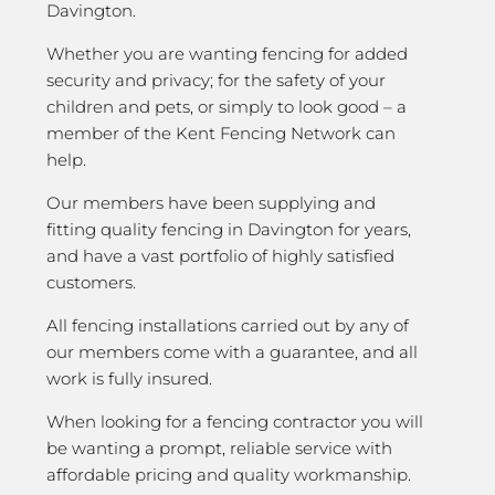
Davington.
Whether you are wanting fencing for added
security and privacy; for the safety of your
children and pets, or simply to look good – a
member of the Kent Fencing Network can
help.
Our members have been supplying and
fitting quality fencing in Davington for years,
and have a vast portfolio of highly satisfied
customers.
All fencing installations carried out by any of
our members come with a guarantee, and all
work is fully insured.
When looking for a fencing contractor you will
be wanting a prompt, reliable service with
affordable pricing and quality workmanship.