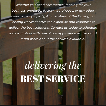
Whether you need commercial fencing for your
business premises, factory, warehouse, or any other
commercial property, All members of the Davington
Fencing Network have the expertise and resources to
deliver the best solutions. Contact us today to schedule
a consultation with one of our approved members and
learn more about the services available.
delivering the
BEST SERVICE