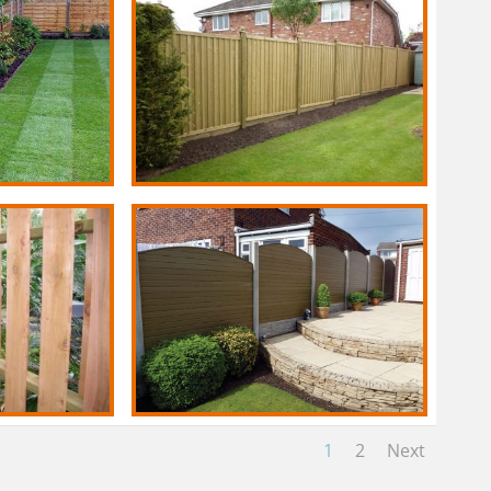
1
2
Next