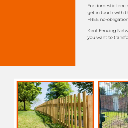
For domestic fenci
get in touch with 
FREE no-obligation
Kent Fencing Networ
you want to transf