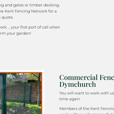
ng and gates or timber decking,
the Kent Fencing Network for a
 quote.
k … your first port of call when
orm your garden!
Commercial Fenc
Dymchurch
You will want to work with u
time again.
Members of the Kent Fenci