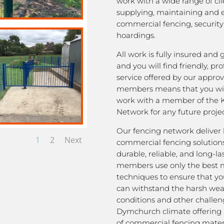
work with a wide range of cli
supplying, maintaining and 
commercial fencing, security
hoardings.
All work is fully insured and
and you will find friendly, pro
service offered by our appro
members means that you wil
work with a member of the 
Network for any future projec
Our fencing network deliver 
1
2
Next
commercial fencing solutions
durable, reliable, and long-la
members use only the best m
techniques to ensure that yo
can withstand the harsh we
conditions and other challen
Dymchurch climate offering 
of commercial fencing materi