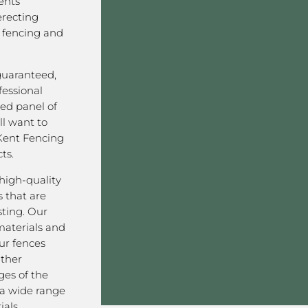
ents
erecting
 fencing and
 guaranteed,
fessional
ved panel of
l want to
Kent Fencing
ts.
high-quality
 that are
sting. Our
aterials and
ur fences
ather
ges of the
a wide range
als,