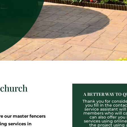
mchurch
A BETTER WAY TO Q
Thank you for consider
you fill in the cont
service assistant wil
members who will cal
 our master fencers
can also offer you
services using onlin
ing services in
the project using 