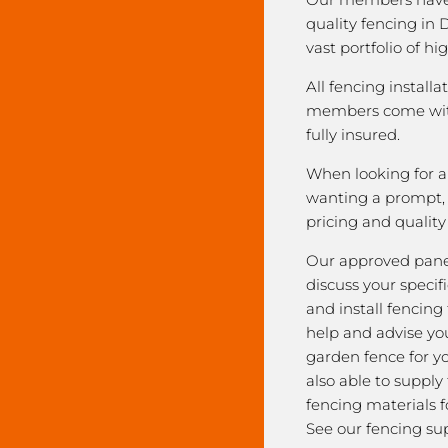
quality fencing in
vast portfolio of hi
All fencing installa
members come with
fully insured.
When looking for a 
wanting a prompt, r
pricing and qualit
Our approved pane
discuss your speci
and install fencing
help and advise yo
garden fence for y
also able to supply
fencing materials f
See our fencing sup