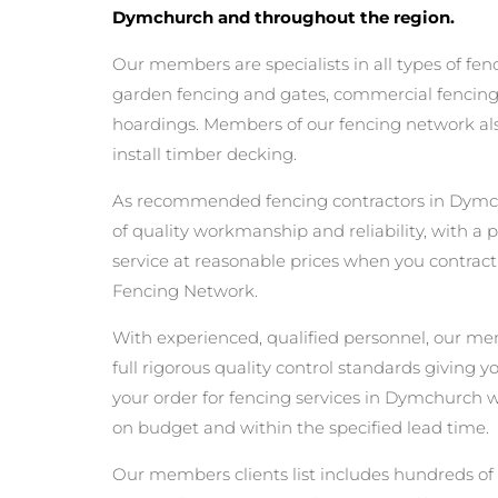
Dymchurch and throughout the region.
Our members are specialists in all types of fen
garden fencing and gates, commercial fencing,
hoardings. Members of our fencing network als
install timber decking.
As recommended fencing contractors in Dymc
of quality workmanship and reliability, with a 
service at reasonable prices when you contrac
Fencing Network.
With experienced, qualified personnel, our m
full rigorous quality control standards giving 
your order for fencing services in Dymchurch wil
on budget and within the specified lead time.
Our members clients list includes hundreds of 