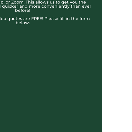
, or Zoom. This allows us to get you the
 quicker and more conveniently than ever
before!
ideo quotes are FREE! Please fill in the form
below: