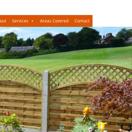
out
Services
Areas Covered
Contact