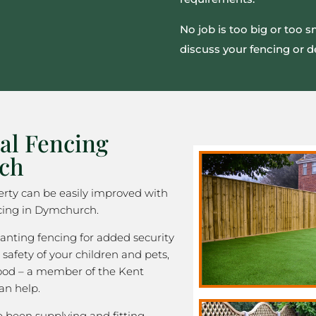
No job is too big or too 
discuss your fencing or d
al Fencing
ch
rty can be easily improved with
cing in Dymchurch.
nting fencing for added security
 safety of your children and pets,
good – a member of the Kent
an help.
been supplying and fitting