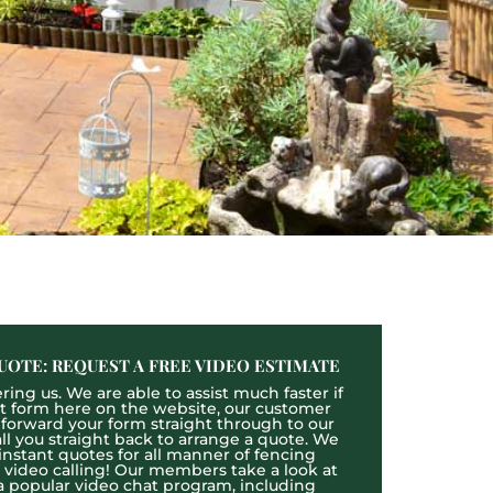
UOTE: REQUEST A FREE VIDEO ESTIMATE
ing us. We are able to assist much faster if
act form here on the website, our customer
l forward your form straight through to our
l you straight back to arrange a quote. We
 instant quotes for all manner of fencing
e video calling! Our members take a look at
a popular video chat program, including