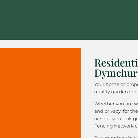
Residenti
Dymchur
Your home or prope
quality garden fen
Whether you are wa
and privacy; for the
or simply to look 
Fencing Network c
Our members have 