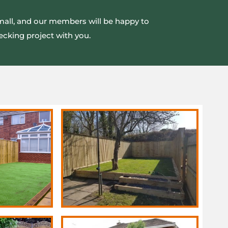
small, and our members will be happy to
ecking project with you.