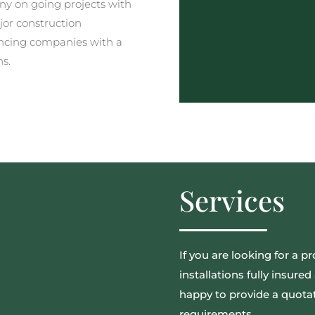
y on going projects with
jor construction
ncing companies with a
ns.
Services
If you are looking for a pr
installations fully insur
happy to provide a quotat
requirements.