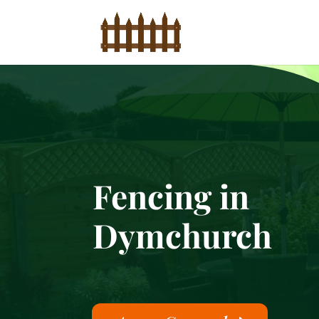
Fencing in
Dymchurch