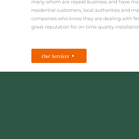
many whom are repeat business and have man
residential customers, local authorities and ma
companies who know they are dealing with fe
great reputation for on-time quality installatio
Our Services