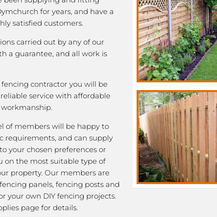
 Dymchurch for years, and have a
ghly satisfied customers.
tions carried out by any of our
 a guarantee, and all work is
fencing contractor you will be
eliable service with affordable
y workmanship.
l of members will be happy to
fic requirements, and can supply
 to your chosen preferences or
u on the most suitable type of
our property. Our members are
 fencing panels, fencing posts and
or your own DIY fencing projects.
plies page for details.