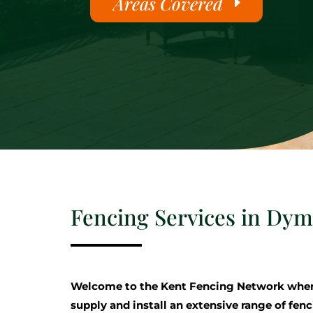
Areas Covered
Fencing Services in Dy
Welcome to the Kent Fencing Network where
supply and install an extensive range of fenc