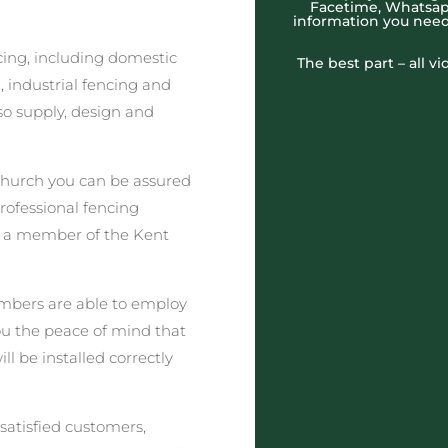
Facetime, Whatsapp
information you need
cing, including domestic
The best part – all v
 industrial fencing and
o supply, design and
hurch you can be assured
professional fencing
t a member of the Kent
embers are able to employ
you the peace of mind that
l be installed correctly
satisfied customers,