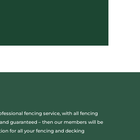
ofessional fencing service, with all fencing
ed and guaranteed – then our members will be
ion for all your fencing and decking