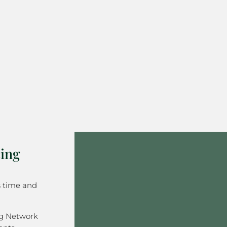
ing
s time and
ng Network