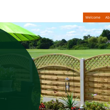
Welcome
Ab