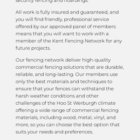
security fencing and hoardings.
All work is fully insured and guaranteed, and
you will find friendly, professional service
offered by our approved panel of members
means that you will want to work with a
member of the Kent Fencing Network for any
future projects.
Our fencing network deliver high-quality
commercial fencing solutions that are durable,
reliable, and long-lasting. Our members use
only the best materials and techniques to
ensure that your fences can withstand the
harsh weather conditions and other
challenges of the Hoo St Werburgh climate
offering a wide range of commercial fencing
materials, including wood, metal, vinyl, and
more, so you can choose the best option that
suits your needs and preferences.