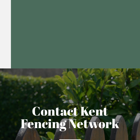
Contact Kent
Fencing Network