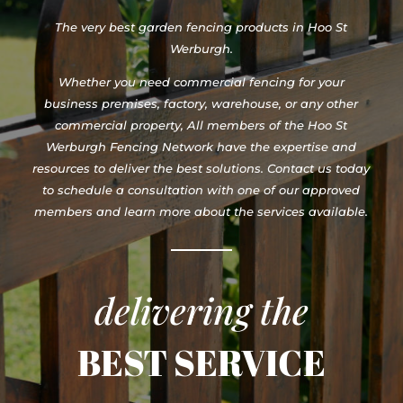
The very best garden fencing products in Hoo St
Werburgh.
Whether you need commercial fencing for your
business premises, factory, warehouse, or any other
commercial property, All members of the Hoo St
Werburgh Fencing Network have the expertise and
resources to deliver the best solutions. Contact us today
to schedule a consultation with one of our approved
members and learn more about the services available.
delivering the
BEST SERVICE