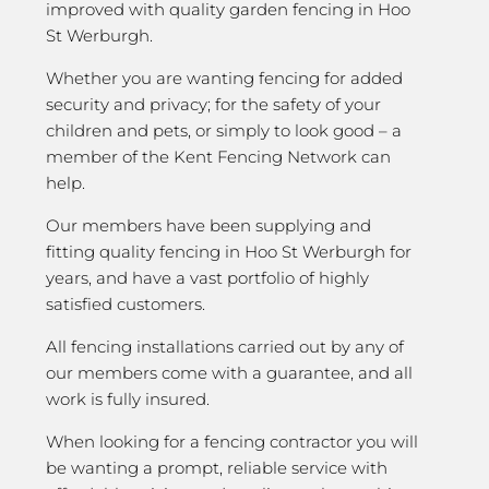
improved with quality garden fencing in Hoo
St Werburgh.
Whether you are wanting fencing for added
security and privacy; for the safety of your
children and pets, or simply to look good – a
member of the Kent Fencing Network can
help.
Our members have been supplying and
fitting quality fencing in Hoo St Werburgh for
years, and have a vast portfolio of highly
satisfied customers.
All fencing installations carried out by any of
our members come with a guarantee, and all
work is fully insured.
When looking for a fencing contractor you will
be wanting a prompt, reliable service with