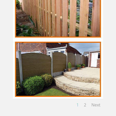
1
2
Next