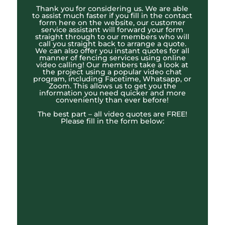
Thank you for considering us. We are able
to assist much faster if you fill in the contact
form here on the website, our customer
service assistant will forward your form
straight through to our members who will
call you straight back to arrange a quote.
We can also offer you instant quotes for all
manner of fencing services using online
video calling! Our members take a look at
the project using a popular video chat
program, including Facetime, Whatsapp, or
Zoom. This allows us to get you the
information you need quicker and more
conveniently than ever before!
The best part – all video quotes are FREE!
Please fill in the form below: