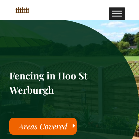
Fencing in Hoo St
Werburgh
Areas Covered