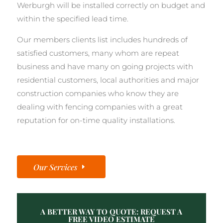
Werburgh will be installed correctly on budget and
within the specified lead time.
Our members clients list includes hundreds of
satisfied customers, many whom are repeat
business and have many on going projects with
residential customers, local authorities and major
construction companies who know they are
dealing with fencing companies with a great
reputation for on-time quality installations.
Our Services
A BETTER WAY TO QUOTE: REQUEST A
FREE VIDEO ESTIMATE