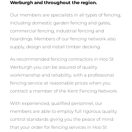
Werburgh and throughout the region.
Our members are specialists in all types of fencing,
including domestic garden fencing and gates,
commercial fencing, industrial fencing and
hoardings. Members of our fencing network also
supply, design and install timber decking.
As recommended fencing contractors in Hoo St
Werburgh you can be assured of quality
workmanship and reliability, with a professional
fencing service at reasonable prices when you
contract a member of the Kent Fencing Network.
With experienced, qualified personnel, our
members are able to employ full rigorous quality
control standards giving you the peace of mind
that your order for fencing services in Hoo St