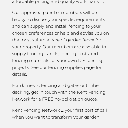
affordable pricing and quality workmanship.
Our approved panel of members will be
happy to discuss your specific requirements,
and can supply and install fencing to your
chosen preferences or help and advise you on
the most suitable type of garden fence for
your property. Our members are also able to
supply fencing panels, fencing posts and
fencing materials for your own DIY fencing
projects. See our fencing supplies page for
details.
For domestic fencing and gates or timber
decking, get in touch with the Kent Fencing
Network for a FREE no-obligation quote.
Kent Fencing Network … your first port of call
when you want to transform your garden!