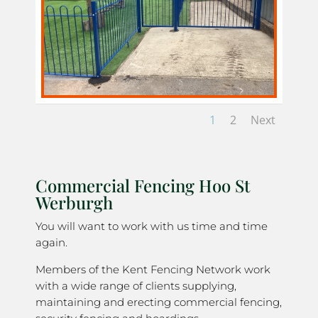
1
2
Next
Commercial Fencing Hoo St
Werburgh
You will want to work with us time and time
again.
Members of the Kent Fencing Network work
with a wide range of clients supplying,
maintaining and erecting commercial fencing,