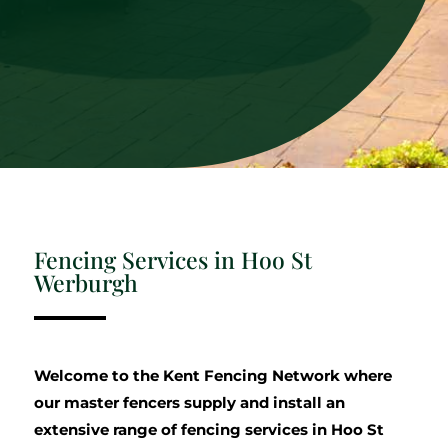
Fencing Services in Hoo St
Werburgh
Welcome to the Kent Fencing Network where
our master fencers supply and install an
extensive range of fencing services in Hoo St