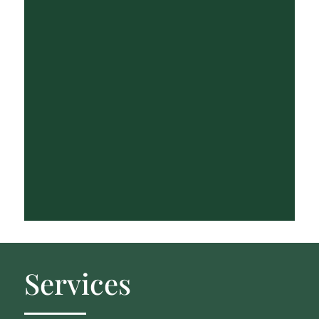
Services