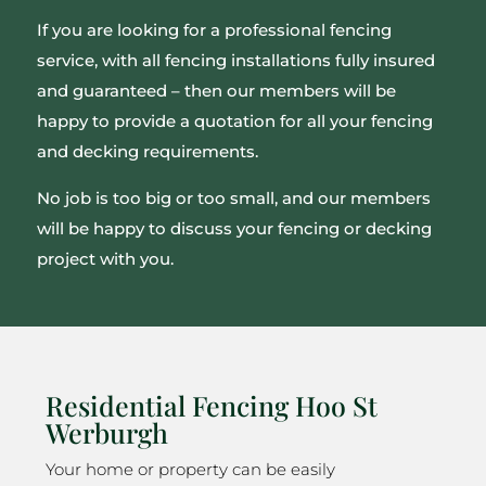
If you are looking for a professional fencing
service, with all fencing installations fully insured
and guaranteed – then our members will be
happy to provide a quotation for all your fencing
and decking requirements.
No job is too big or too small, and our members
will be happy to discuss your fencing or decking
project with you.
Residential Fencing Hoo St
Werburgh
Your home or property can be easily