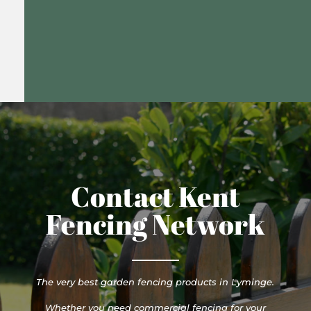
Contact Kent
Fencing Network
The very best garden fencing products in Lyminge.
Whether you need commercial fencing for your