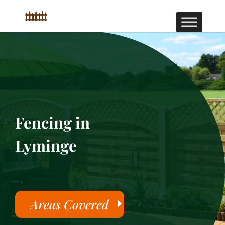
Fencing in
Lyminge
Areas Covered