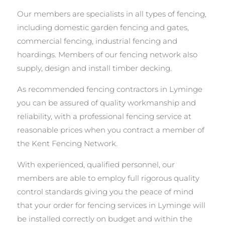
Our members are specialists in all types of fencing,
including domestic garden fencing and gates,
commercial fencing, industrial fencing and
hoardings. Members of our fencing network also
supply, design and install timber decking.
As recommended fencing contractors in Lyminge
you can be assured of quality workmanship and
reliability, with a professional fencing service at
reasonable prices when you contract a member of
the Kent Fencing Network.
With experienced, qualified personnel, our
members are able to employ full rigorous quality
control standards giving you the peace of mind
that your order for fencing services in Lyminge will
be installed correctly on budget and within the