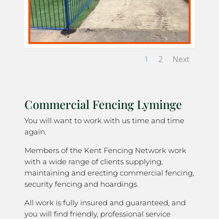
1
2
Next
Commercial Fencing Lyminge
You will want to work with us time and time
again.
Members of the Kent Fencing Network work
with a wide range of clients supplying,
maintaining and erecting commercial fencing,
security fencing and hoardings.
All work is fully insured and guaranteed, and
you will find friendly, professional service