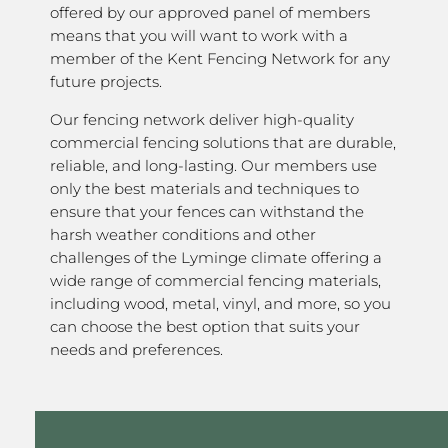
offered by our approved panel of members
means that you will want to work with a
member of the Kent Fencing Network for any
future projects.
Our fencing network deliver high-quality
commercial fencing solutions that are durable,
reliable, and long-lasting. Our members use
only the best materials and techniques to
ensure that your fences can withstand the
harsh weather conditions and other
challenges of the Lyminge climate offering a
wide range of commercial fencing materials,
including wood, metal, vinyl, and more, so you
can choose the best option that suits your
needs and preferences.