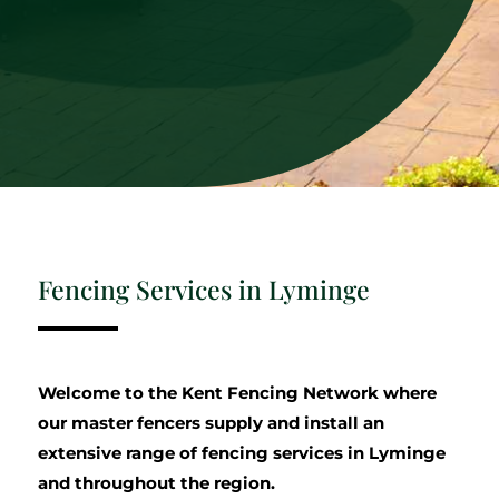
Fencing Services in Lyminge
Welcome to the Kent Fencing Network where
our master fencers supply and install an
extensive range of fencing services in Lyminge
and throughout the region.