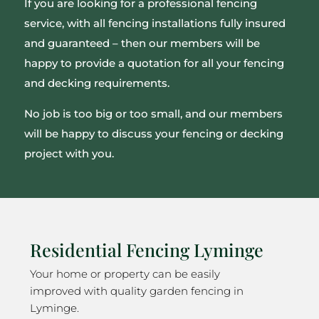
If you are looking for a professional fencing
service, with all fencing installations fully insured
and guaranteed – then our members will be
happy to provide a quotation for all your fencing
and decking requirements.
No job is too big or too small, and our members
will be happy to discuss your fencing or decking
project with you.
Residential Fencing Lyminge
Your home or property can be easily
improved with quality garden fencing in
Lyminge.