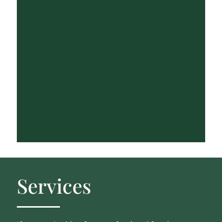
Services