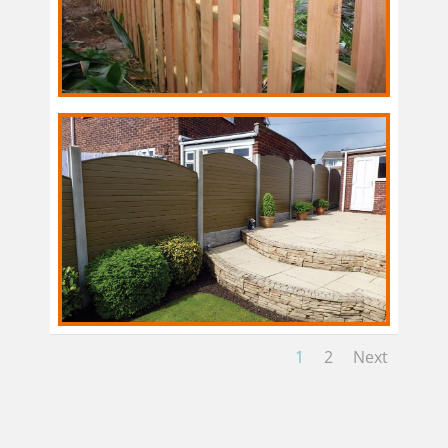
1
2
Next