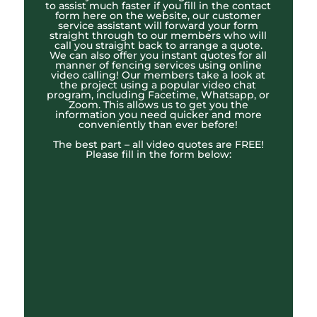
to assist much faster if you fill in the contact
form here on the website, our customer
service assistant will forward your form
straight through to our members who will
call you straight back to arrange a quote.
We can also offer you instant quotes for all
manner of fencing services using online
video calling! Our members take a look at
the project using a popular video chat
program, including Facetime, Whatsapp, or
Zoom. This allows us to get you the
information you need quicker and more
conveniently than ever before!
The best part – all video quotes are FREE!
Please fill in the form below: