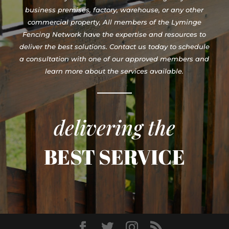
business premises, factory, warehouse, or any other
commercial property, All members of the Lyminge
Fencing Network have the expertise and resources to
deliver the best solutions. Contact us today to schedule
a consultation with one of our approved members and
learn more about the services available.
delivering the
BEST SERVICE