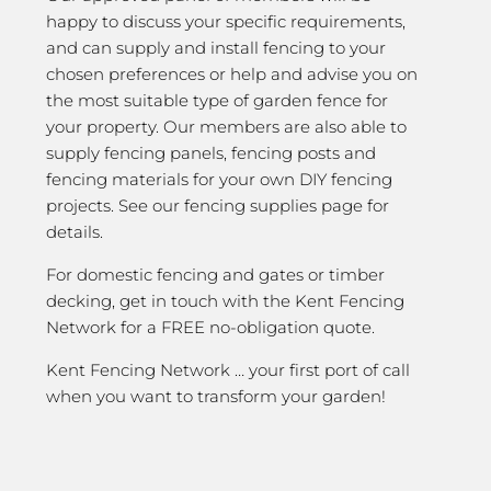
happy to discuss your specific requirements,
and can supply and install fencing to your
chosen preferences or help and advise you on
the most suitable type of garden fence for
your property. Our members are also able to
supply fencing panels, fencing posts and
fencing materials for your own DIY fencing
projects. See our fencing supplies page for
details.
For domestic fencing and gates or timber
decking, get in touch with the Kent Fencing
Network for a FREE no-obligation quote.
Kent Fencing Network … your first port of call
when you want to transform your garden!