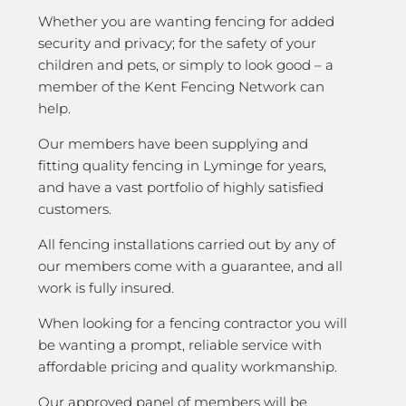
Whether you are wanting fencing for added
security and privacy; for the safety of your
children and pets, or simply to look good – a
member of the Kent Fencing Network can
help.
Our members have been supplying and
fitting quality fencing in Lyminge for years,
and have a vast portfolio of highly satisfied
customers.
All fencing installations carried out by any of
our members come with a guarantee, and all
work is fully insured.
When looking for a fencing contractor you will
be wanting a prompt, reliable service with
affordable pricing and quality workmanship.
Our approved panel of members will be