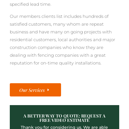
specified lead time.
Our members clients list includes hundreds of
satisfied customers, many whom are repeat
business and have many on going projects with
residential customers, local authorities and major
construction companies who know they are
dealing with fencing companies with a great
reputation for on-time quality installations.
Our Services
A BETTER WAY TO QUOTE: REQUEST A
FREE VIDEO ESTIMATE
Thank you for considering us. We are able