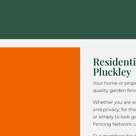
Residenti
Pluckley
Your home or prope
quality garden fenc
Whether you are wa
and privacy; for the
or simply to look 
Fencing Network c
Our members have 