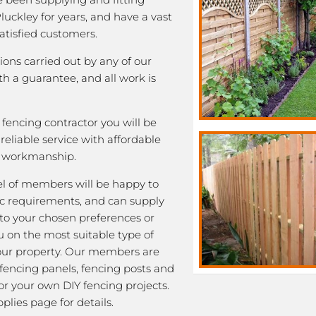
Pluckley for years, and have a vast
satisfied customers.
tions carried out by any of our
 a guarantee, and all work is
fencing contractor you will be
eliable service with affordable
y workmanship.
l of members will be happy to
fic requirements, and can supply
 to your chosen preferences or
u on the most suitable type of
our property. Our members are
 fencing panels, fencing posts and
or your own DIY fencing projects.
plies page for details.