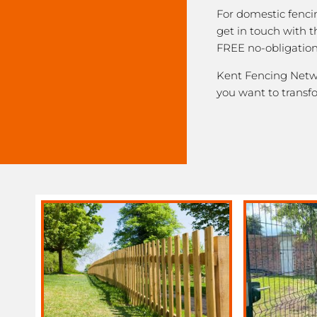
For domestic fenci
get in touch with 
FREE no-obligation
Kent Fencing Networ
you want to transf