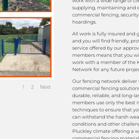
work with a wide range of cli
supplying, maintaining and 
commercial fencing, security
hoardings.
All work is fully insured and
and you will find friendly, pro
service offered by our appro
members means that you wil
work with a member of the 
Network for any future projec
Our fencing network deliver 
1
2
Next
commercial fencing solutions
durable, reliable, and long-la
members use only the best m
techniques to ensure that yo
can withstand the harsh we
conditions and other challen
Pluckley climate offering a w
commercial fencing material