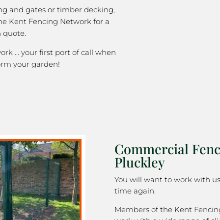
ng and gates or timber decking,
the Kent Fencing Network for a
 quote.
k … your first port of call when
orm your garden!
Commercial Fenc
Pluckley
You will want to work with u
time again.
Members of the Kent Fenci