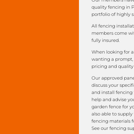
quality fencing in 
portfolio of highly 
All fencing installa
members come with
fully insured.
When looking for a 
wanting a prompt, r
pricing and qualit
Our approved pane
discuss your speci
and install fencing
help and advise yo
garden fence for y
also able to supply
fencing materials f
See our fencing sup