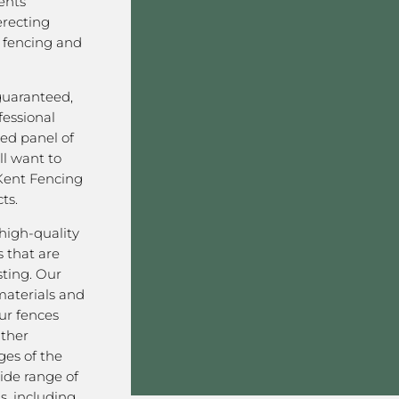
ents
erecting
 fencing and
 guaranteed,
fessional
ved panel of
l want to
Kent Fencing
ts.
high-quality
 that are
sting. Our
aterials and
ur fences
ather
ges of the
ide range of
s, including