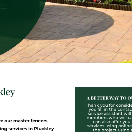
kley
A BETTER WAY TO Q
Thank you for consider
you fill in the cont
service assistant wil
members who will cal
 our master fencers
can also offer you
services using onlin
ing services in Pluckley
the project using 