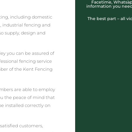
Facetime, Whatsapp
information you need
cing, including domestic
The best part – all v
 industrial fencing and
o supply, design and
ey you can be assured of
fessional fencing service
ber of the Kent Fencing
embers are able to employ
you the peace of mind that
be installed correctly on
satisfied customers,