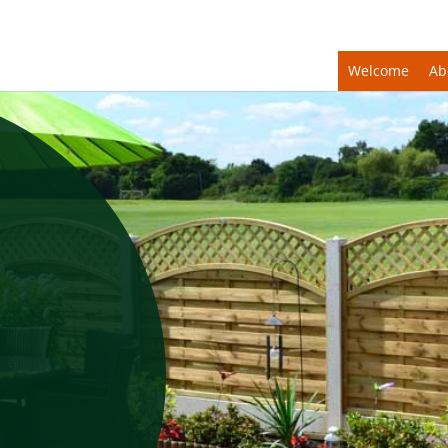
Welcome
Ab