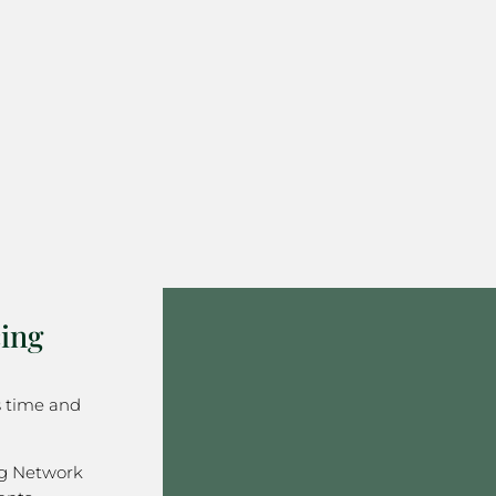
ing
s time and
ng Network