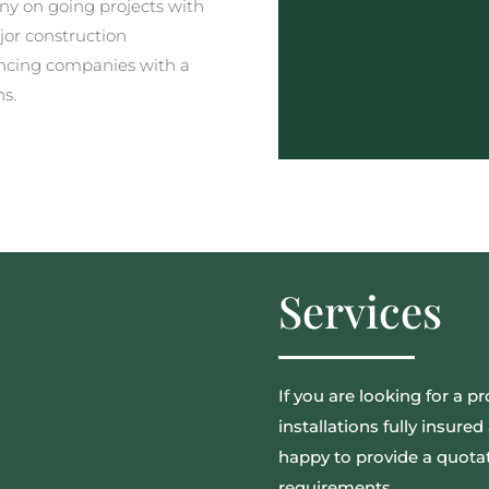
y on going projects with
jor construction
ncing companies with a
ns.
Services
If you are looking for a pr
installations fully insur
happy to provide a quotat
requirements.