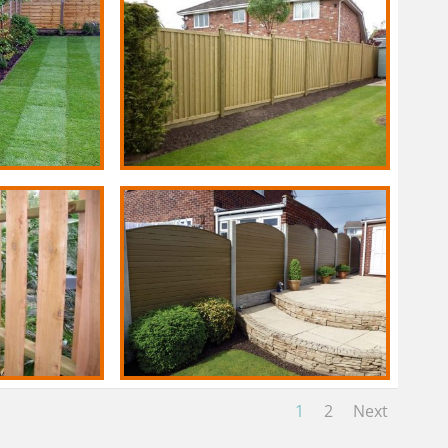
1
2
Next