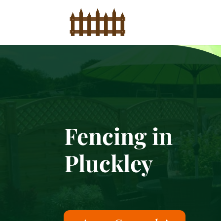
Fencing in
Pluckley