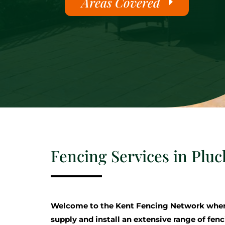
Areas Covered
Fencing Services in Pluc
Welcome to the Kent Fencing Network where
supply and install an extensive range of fenc