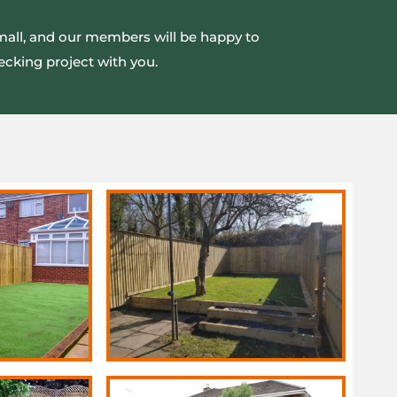
small, and our members will be happy to
ecking project with you.