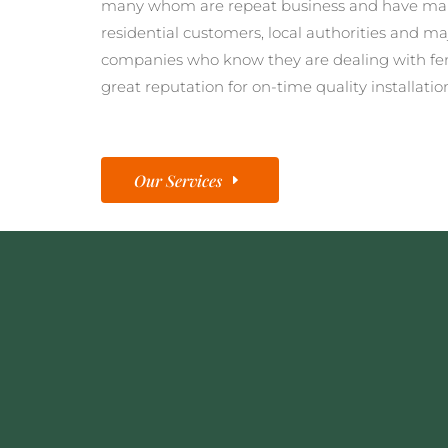
many whom are repeat business and have man
residential customers, local authorities and ma
companies who know they are dealing with fe
great reputation for on-time quality installatio
Our Services