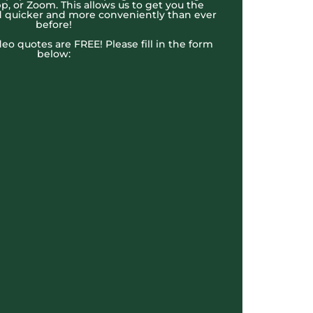
, or Zoom. This allows us to get you the
 quicker and more conveniently than ever
before!
ideo quotes are FREE! Please fill in the form
below: