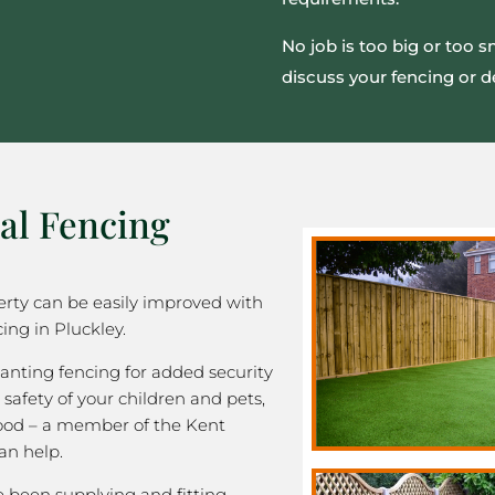
No job is too big or too 
discuss your fencing or d
al Fencing
rty can be easily improved with
ing in Pluckley.
nting fencing for added security
 safety of your children and pets,
good – a member of the Kent
an help.
been supplying and fitting