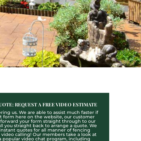
UOTE: REQUEST A FREE VIDEO ESTIMATE
ing us. We are able to assist much faster if
act form here on the website, our customer
l forward your form straight through to our
l you straight back to arrange a quote. We
 instant quotes for all manner of fencing
e video calling! Our members take a look at
a popular video chat program, including