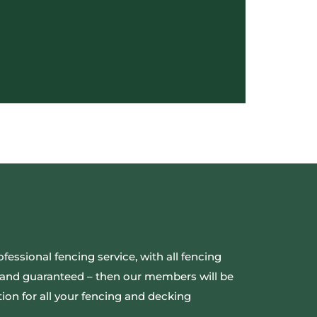
ofessional fencing service, with all fencing
ed and guaranteed – then our members will be
ion for all your fencing and decking