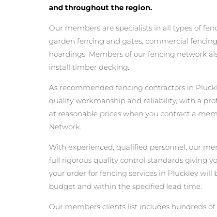
and throughout the region.
Our members are specialists in all types of fen
garden fencing and gates, commercial fencing,
hoardings. Members of our fencing network als
install timber decking.
As recommended fencing contractors in Pluckl
quality workmanship and reliability, with a pro
at reasonable prices when you contract a mem
Network.
With experienced, qualified personnel, our m
full rigorous quality control standards giving 
your order for fencing services in Pluckley will 
budget and within the specified lead time.
Our members clients list includes hundreds of 