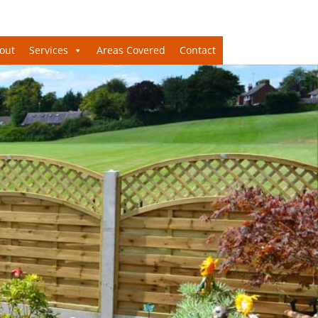
out
Services
Areas Covered
Contact