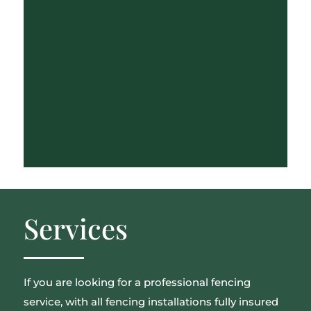
Services
If you are looking for a professional fencing
service, with all fencing installations fully insured