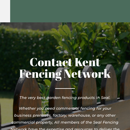
Contact Kent
Fencing Network
The very best garden fencing products in Seal.
Whether you need commercial fencing for your
business premises, factory, warehouse, or any other
commercial property, All members of the Seal Fencing
Network have the expertise and resources to deliver the