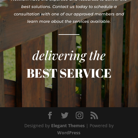
best solutions. Contact us today to schedule a
consultation with one of our approved members and
learn more about the services available.
delivering the
BEST SERVICE
Designed by
Elegant Themes
| Powered by
WordPress