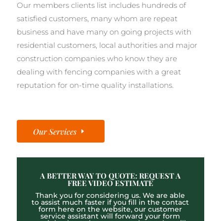
Our members clients list includes hundreds of
satisfied customers, many whom are repeat
business and have many on going projects with
residential customers, local authorities and major
construction companies who know they are
dealing with fencing companies with a great
reputation for on-time quality installations.
Our Services
A BETTER WAY TO QUOTE: REQUEST A
FREE VIDEO ESTIMATE
Thank you for considering us. We are able
to assist much faster if you fill in the contact
form here on the website, our customer
service assistant will forward your form