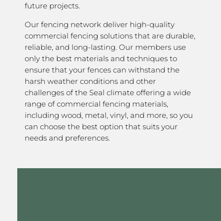
future projects.
Our fencing network deliver high-quality
commercial fencing solutions that are durable,
reliable, and long-lasting. Our members use
only the best materials and techniques to
ensure that your fences can withstand the
harsh weather conditions and other
challenges of the Seal climate offering a wide
range of commercial fencing materials,
including wood, metal, vinyl, and more, so you
can choose the best option that suits your
needs and preferences.