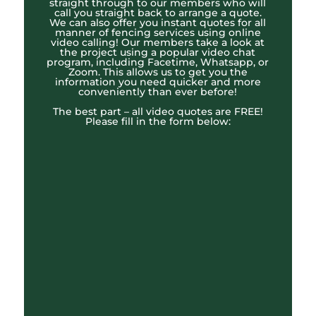
straight through to our members who will
call you straight back to arrange a quote.
We can also offer you instant quotes for all
manner of fencing services using online
video calling! Our members take a look at
the project using a popular video chat
program, including Facetime, Whatsapp, or
Zoom. This allows us to get you the
information you need quicker and more
conveniently than ever before!
The best part – all video quotes are FREE!
Please fill in the form below: