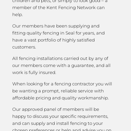
children and pets, or simply to look good – a
member of the Kent Fencing Network can
help.
Our members have been supplying and
fitting quality fencing in Seal for years, and
have a vast portfolio of highly satisfied
customers.
All fencing installations carried out by any of
our members come with a guarantee, and all
work is fully insured.
When looking for a fencing contractor you will
be wanting a prompt, reliable service with
affordable pricing and quality workmanship.
Our approved panel of members will be
happy to discuss your specific requirements,
and can supply and install fencing to your
chosen preferences or help and advise you on