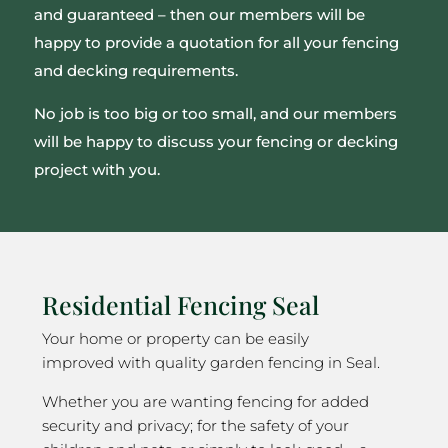
and guaranteed – then our members will be
happy to provide a quotation for all your fencing
and decking requirements.
No job is too big or too small, and our members
will be happy to discuss your fencing or decking
project with you.
Residential Fencing Seal
Your home or property can be easily
improved with quality garden fencing in Seal.
Whether you are wanting fencing for added
security and privacy; for the safety of your