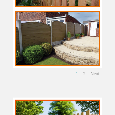
1
2
Next