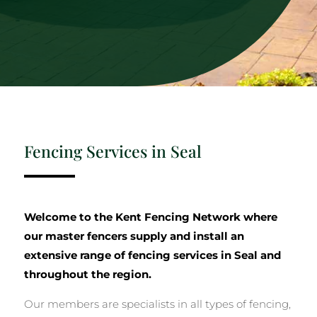
Fencing Services in Seal
Welcome to the Kent Fencing Network where
our master fencers supply and install an
extensive range of fencing services in Seal and
throughout the region.
Our members are specialists in all types of fencing,