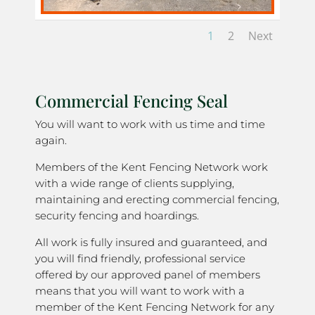
1
2
Next
Commercial Fencing Seal
You will want to work with us time and time
again.
Members of the Kent Fencing Network work
with a wide range of clients supplying,
maintaining and erecting commercial fencing,
security fencing and hoardings.
All work is fully insured and guaranteed, and
you will find friendly, professional service
offered by our approved panel of members
means that you will want to work with a
member of the Kent Fencing Network for any