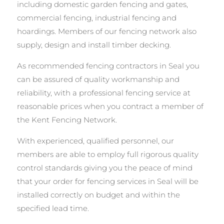
including domestic garden fencing and gates,
commercial fencing, industrial fencing and
hoardings. Members of our fencing network also
supply, design and install timber decking.
As recommended fencing contractors in Seal you
can be assured of quality workmanship and
reliability, with a professional fencing service at
reasonable prices when you contract a member of
the Kent Fencing Network.
With experienced, qualified personnel, our
members are able to employ full rigorous quality
control standards giving you the peace of mind
that your order for fencing services in Seal will be
installed correctly on budget and within the
specified lead time.