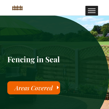
Fencing in Seal
Areas Covered