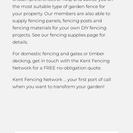
the most suitable type of garden fence for
your property. Our members are also able to
supply fencing panels, fencing posts and
fencing materials for your own DIY fencing
projects. See our fencing supplies page for
details.
For domestic fencing and gates or timber
decking, get in touch with the Kent Fencing
Network for a FREE no-obligation quote.
Kent Fencing Network … your first port of call
when you want to transform your garden!