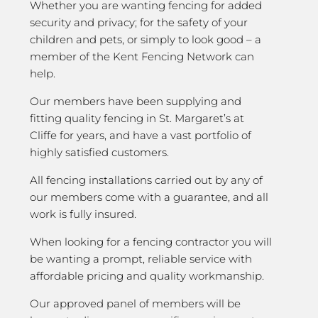
Whether you are wanting fencing for added
security and privacy; for the safety of your
children and pets, or simply to look good – a
member of the Kent Fencing Network can
help.
Our members have been supplying and
fitting quality fencing in St. Margaret’s at
Cliffe for years, and have a vast portfolio of
highly satisfied customers.
All fencing installations carried out by any of
our members come with a guarantee, and all
work is fully insured.
When looking for a fencing contractor you will
be wanting a prompt, reliable service with
affordable pricing and quality workmanship.
Our approved panel of members will be