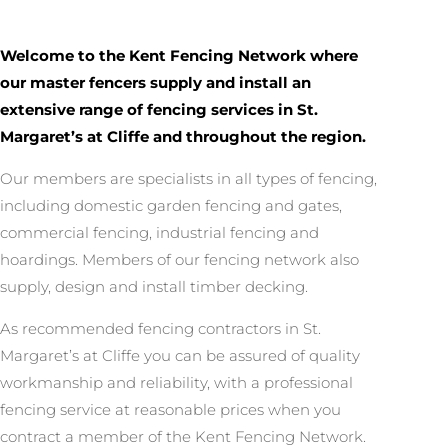
Welcome to the Kent Fencing Network where
our master fencers supply and install an
extensive range of fencing services in St.
Margaret’s at Cliffe and throughout the region.
Our members are specialists in all types of fencing,
including domestic garden fencing and gates,
commercial fencing, industrial fencing and
hoardings. Members of our fencing network also
supply, design and install timber decking.
As recommended fencing contractors in St.
Margaret’s at Cliffe you can be assured of quality
workmanship and reliability, with a professional
fencing service at reasonable prices when you
contract a member of the Kent Fencing Network.