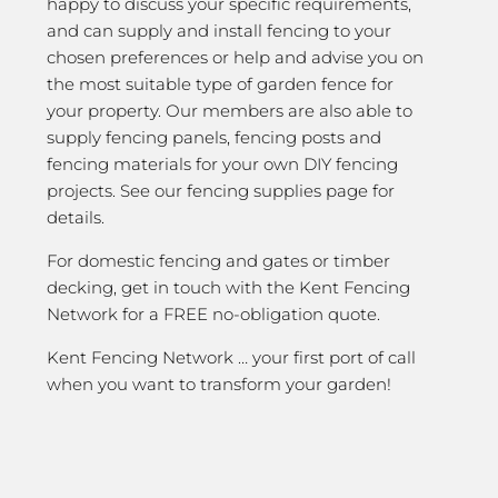
happy to discuss your specific requirements,
and can supply and install fencing to your
chosen preferences or help and advise you on
the most suitable type of garden fence for
your property. Our members are also able to
supply fencing panels, fencing posts and
fencing materials for your own DIY fencing
projects. See our fencing supplies page for
details.
For domestic fencing and gates or timber
decking, get in touch with the Kent Fencing
Network for a FREE no-obligation quote.
Kent Fencing Network … your first port of call
when you want to transform your garden!