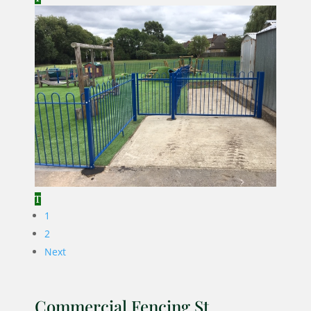
1
2
Next
Commercial Fencing St.