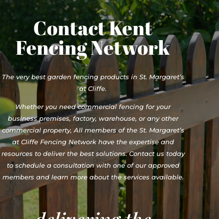
Contact Kent
Fencing Network
The very best garden fencing products in St. Margaret’s
at Cliffe.
Whether you need commercial fencing for your
business premises, factory, warehouse, or any other
commercial property, All members of the St. Margaret’s
at Cliffe Fencing Network have the expertise and
resources to deliver the best solutions. Contact us today
to schedule a consultation with one of our approved
members and learn more about the services available.