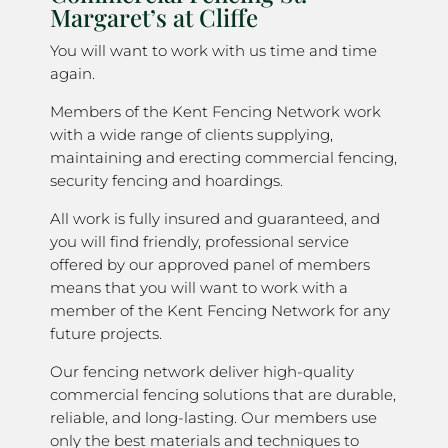
Margaret’s at Cliffe
You will want to work with us time and time
again.
Members of the Kent Fencing Network work
with a wide range of clients supplying,
maintaining and erecting commercial fencing,
security fencing and hoardings.
All work is fully insured and guaranteed, and
you will find friendly, professional service
offered by our approved panel of members
means that you will want to work with a
member of the Kent Fencing Network for any
future projects.
Our fencing network deliver high-quality
commercial fencing solutions that are durable,
reliable, and long-lasting. Our members use
only the best materials and techniques to