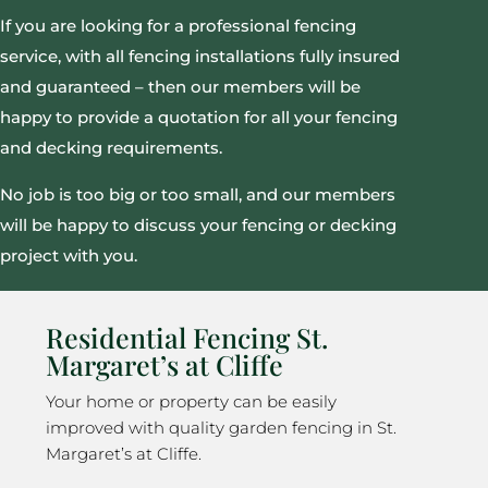
If you are looking for a professional fencing
service, with all fencing installations fully insured
and guaranteed – then our members will be
happy to provide a quotation for all your fencing
and decking requirements.
No job is too big or too small, and our members
will be happy to discuss your fencing or decking
project with you.
Residential Fencing St.
Margaret’s at Cliffe
Your home or property can be easily
improved with quality garden fencing in St.
Margaret’s at Cliffe.