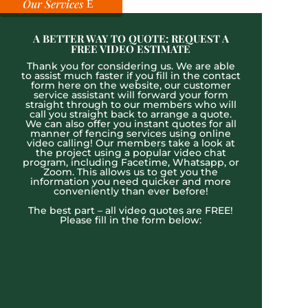
Our Services
A BETTER WAY TO QUOTE: REQUEST A
FREE VIDEO ESTIMATE
Thank you for considering us. We are able
to assist much faster if you fill in the contact
form here on the website, our customer
service assistant will forward your form
straight through to our members who will
call you straight back to arrange a quote.
We can also offer you instant quotes for all
manner of fencing services using online
video calling! Our members take a look at
the project using a popular video chat
program, including Facetime, Whatsapp, or
Zoom. This allows us to get you the
information you need quicker and more
conveniently than ever before!
The best part – all video quotes are FREE!
Please fill in the form below: