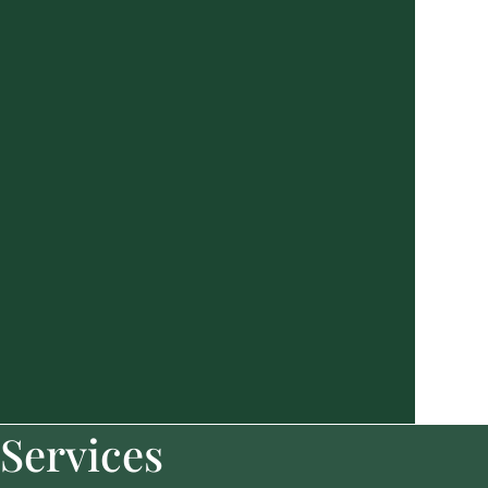
Services