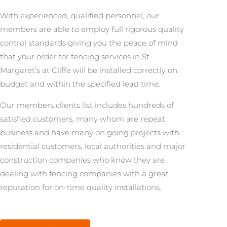
With experienced, qualified personnel, our
members are able to employ full rigorous quality
control standards giving you the peace of mind
that your order for fencing services in St.
Margaret’s at Cliffe will be installed correctly on
budget and within the specified lead time.
Our members clients list includes hundreds of
satisfied customers, many whom are repeat
business and have many on going projects with
residential customers, local authorities and major
construction companies who know they are
dealing with fencing companies with a great
reputation for on-time quality installations.