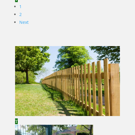
1
2
Next