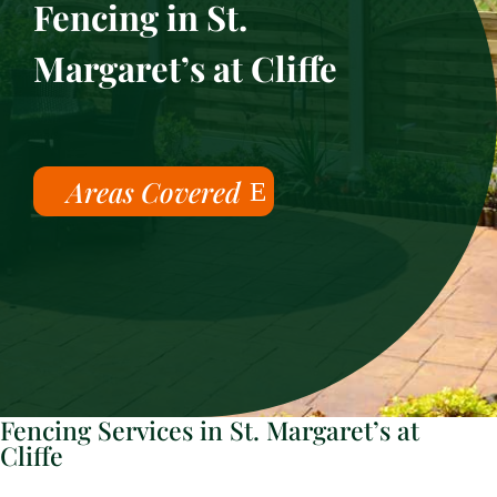
Fencing in St.
Margaret’s at Cliffe
Areas Covered
Fencing Services in St. Margaret’s at
Cliffe