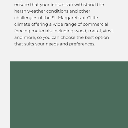
ensure that your fences can withstand the
harsh weather conditions and other
challenges of the St. Margaret’s at Cliffe
climate offering a wide range of commercial
fencing materials, including wood, metal, vinyl,
and more, so you can choose the best option
that suits your needs and preferences.