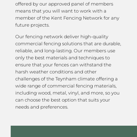
offered by our approved panel of members
means that you will want to work with a
member of the Kent Fencing Network for any
future projects.
Our fencing network deliver high-quality
commercial fencing solutions that are durable,
reliable, and long-lasting. Our members use
only the best materials and techniques to
ensure that your fences can withstand the
harsh weather conditions and other
challenges of the Teynham climate offering a
wide range of commercial fencing materials,
including wood, metal, vinyl, and more, so you
can choose the best option that suits your
needs and preferences.