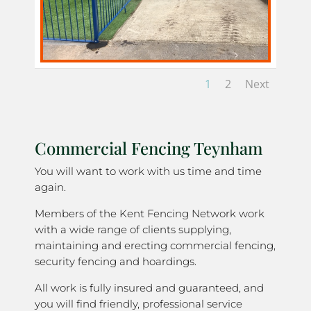
1
2
Next
Commercial Fencing Teynham
You will want to work with us time and time
again.
Members of the Kent Fencing Network work
with a wide range of clients supplying,
maintaining and erecting commercial fencing,
security fencing and hoardings.
All work is fully insured and guaranteed, and
you will find friendly, professional service