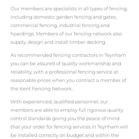
Our members are specialists in all types of fencing,
including domestic garden fencing and gates,
commercial fencing, industrial fencing and
hoardings. Members of our fencing network also
supply, design and install timber decking.
As recommended fencing contractors in Teynham
you can be assured of quality workmanship and
reliability, with a professional fencing service at
reasonable prices when you contract a member of
the Kent Fencing Network.
With experienced, qualified personnel, our
members are able to employ full rigorous quality
control standards giving you the peace of mind
that your order for fencing services in Teynham will
be installed correctly on budget and within the