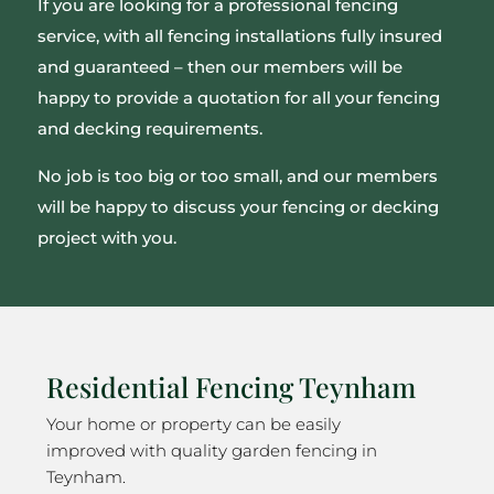
If you are looking for a professional fencing
service, with all fencing installations fully insured
and guaranteed – then our members will be
happy to provide a quotation for all your fencing
and decking requirements.
No job is too big or too small, and our members
will be happy to discuss your fencing or decking
project with you.
Residential Fencing Teynham
Your home or property can be easily
improved with quality garden fencing in
Teynham.