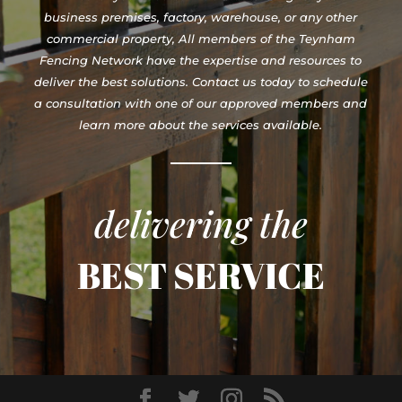
business premises, factory, warehouse, or any other
commercial property, All members of the Teynham
Fencing Network have the expertise and resources to
deliver the best solutions. Contact us today to schedule
a consultation with one of our approved members and
learn more about the services available.
delivering the
BEST SERVICE