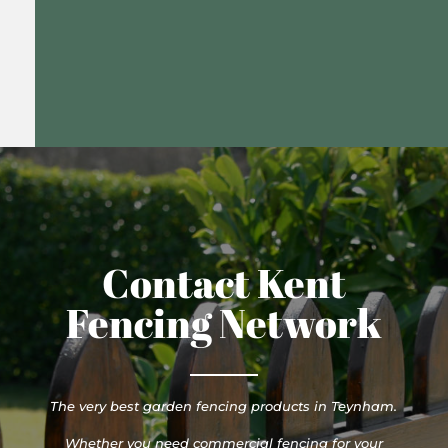
Contact Kent
Fencing Network
The very best garden fencing products in Teynham.
Whether you need commercial fencing for your