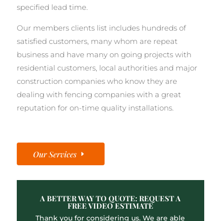
specified lead time.
Our members clients list includes hundreds of
satisfied customers, many whom are repeat
business and have many on going projects with
residential customers, local authorities and major
construction companies who know they are
dealing with fencing companies with a great
reputation for on-time quality installations.
Our Services
A BETTER WAY TO QUOTE: REQUEST A
FREE VIDEO ESTIMATE
Thank you for considering us. We are able