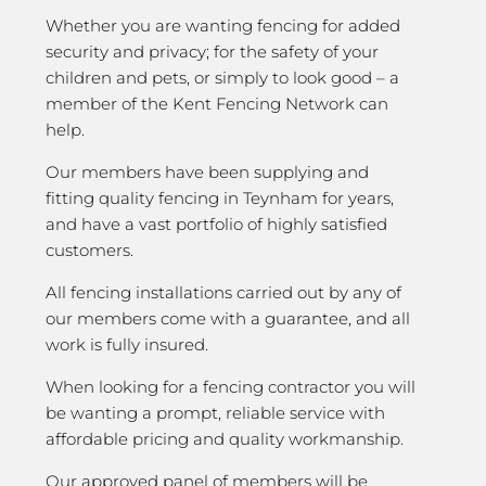
Whether you are wanting fencing for added
security and privacy; for the safety of your
children and pets, or simply to look good – a
member of the Kent Fencing Network can
help.
Our members have been supplying and
fitting quality fencing in Teynham for years,
and have a vast portfolio of highly satisfied
customers.
All fencing installations carried out by any of
our members come with a guarantee, and all
work is fully insured.
When looking for a fencing contractor you will
be wanting a prompt, reliable service with
affordable pricing and quality workmanship.
Our approved panel of members will be