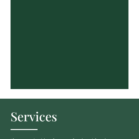
Services