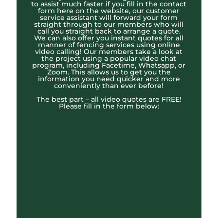
to assist much faster if you fill in the contact
form here on the website, our customer
service assistant will forward your form
straight through to our members who will
call you straight back to arrange a quote.
We can also offer you instant quotes for all
manner of fencing services using online
video calling! Our members take a look at
the project using a popular video chat
program, including Facetime, Whatsapp, or
Zoom. This allows us to get you the
information you need quicker and more
conveniently than ever before!
The best part – all video quotes are FREE!
Please fill in the form below: