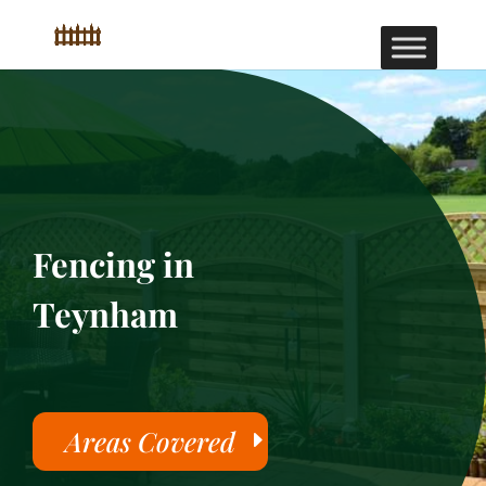
Fencing in
Teynham
Areas Covered