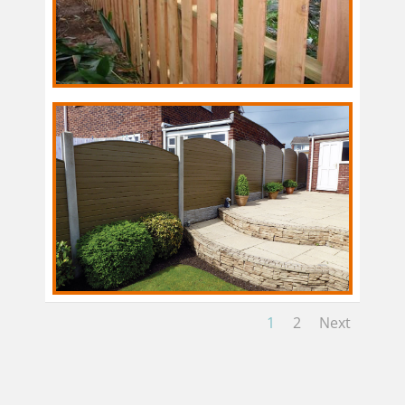
1
2
Next