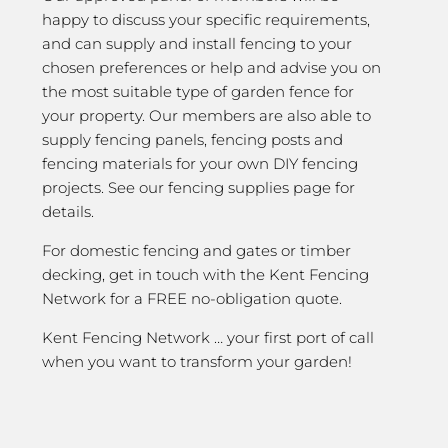
happy to discuss your specific requirements,
and can supply and install fencing to your
chosen preferences or help and advise you on
the most suitable type of garden fence for
your property. Our members are also able to
supply fencing panels, fencing posts and
fencing materials for your own DIY fencing
projects. See our fencing supplies page for
details.
For domestic fencing and gates or timber
decking, get in touch with the Kent Fencing
Network for a FREE no-obligation quote.
Kent Fencing Network … your first port of call
when you want to transform your garden!