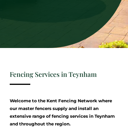
Fencing Services in Teynham
Welcome to the Kent Fencing Network where
our master fencers supply and install an
extensive range of fencing services in Teynham
and throughout the region.